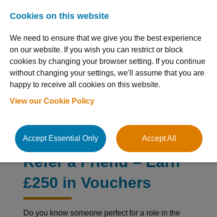
Cookies on this website
We need to ensure that we give you the best experience
on our website. If you wish you can restrict or block
cookies by changing your browser setting. If you continue
without changing your settings, we'll assume that you are
happy to receive all cookies on this website.
Resource Hub
View our Cookie Policy
Accept Essential Only
Accept All
Refer a Friend – Earn
£250 in Vouchers
Do you know someone perfect for a role in the