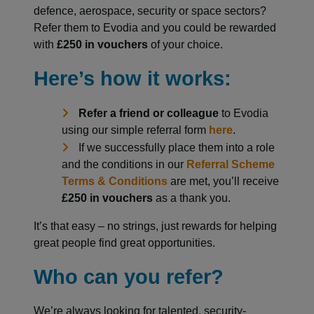
defence, aerospace, security or space sectors?
Refer them to Evodia and you could be rewarded
with
£250 in vouchers
of your choice.
Here’s how it works:
Refer a friend or colleague
to Evodia
using our simple referral form
here
.
If we successfully place them into a role
and the conditions in our
Referral Scheme
Terms & Conditions
are met, you’ll receive
£250 in vouchers
as a thank you.
It’s that easy – no strings, just rewards for helping
great people find great opportunities.
Who can you refer?
We’re always looking for talented, security-