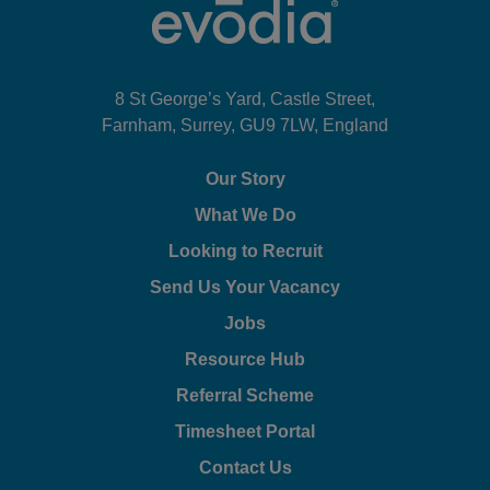
8 St George’s Yard, Castle Street,
Farnham, Surrey, GU9 7LW, England
Our Story
What We Do
Looking to Recruit
Send Us Your Vacancy
Jobs
Resource Hub
Referral Scheme
Timesheet Portal
Contact Us