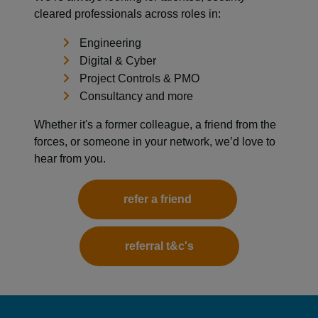
cleared professionals across roles in:
Engineering
Digital & Cyber
Project Controls & PMO
Consultancy and more
Whether it's a former colleague, a friend from the
forces, or someone in your network, we’d love to
hear from you.
refer a friend
referral t&c's