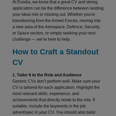
At Evodia, we know that a great CV and strong
application can be the difference between landing
your ideal role or missing out. Whether you're
transitioning from the Armed Forces, moving into
a new area of the Aerospace, Defence, Security,
or Space sectors, or simply seeking your next
challenge — we’re here to help.
How to Craft a Standout
CV
1. Tailor It to the Role and Audience
Generic CVs don’t perform well. Make sure your
CV is tailored for each application. Highlight the
most relevant skills, experience, and
achievements that directly relate to the role. If
suitable, include the keywords in the job
advert/spec in your CV. You should also tailor