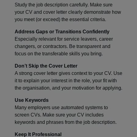
Study the job description carefully. Make sure
your CV and cover letter clearly demonstrate how
you meet (or exceed) the essential criteria.
Address Gaps or Transitions Confidently
Especially relevant for service leavers, career
changers, or contractors. Be transparent and
focus on the transferable skills you bring.
Don’t Skip the Cover Letter
A strong cover letter gives context to your CV. Use
it to explain your interest in the role, your fit with
the organisation, and your motivation for applying.
Use Keywords
Many employers use automated systems to
screen CVs. Make sure your CV includes
keywords and phrases from the job description.
Keep It Professional