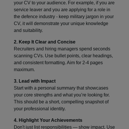
your CV to your audience. For example, if you are
service leaver and you are applying for a role in
the defence industry - keep military jargon in your
CV, it will demonstrate your unique knowledge
and suitability.
2. Keep It Clear and Concise
Recruiters and hiring managers spend seconds
scanning CVs. Use bullet points, clear headings,
and consistent formatting. Aim for 2-4 pages
maximum.
3. Lead with Impact
Start with a personal summary that showcases
your core strengths and what you’re looking for.
This should be a short, compelling snapshot of
your professional identity.
4. Highlight Your Achievements
Don't just list responsibilities — show impact. Use