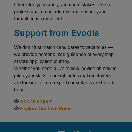
Check for typos and grammar mistakes. Use a
professional email address and ensure your
formatting is consistent.
Support from Evodia
We don’t just match candidates to vacancies —
we provide personalised guidance at every step
of your application journey.
Whether you need a CV review, advice on how to
pitch your skills, or insight into what employers
are looking for, our expert consultants are here to
help.
🟢
Ask an Expert
🟢
Explore Our Live Roles