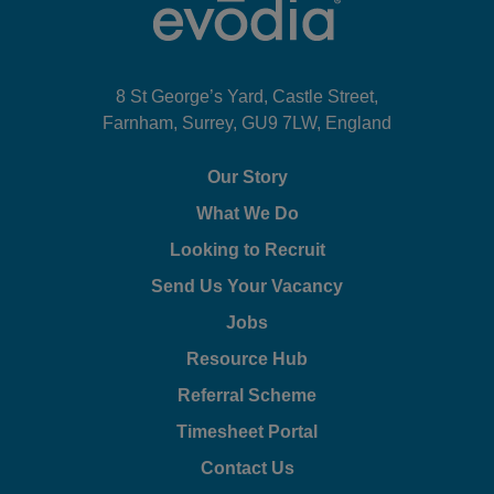
8 St George’s Yard, Castle Street,
Farnham, Surrey, GU9 7LW, England
Our Story
What We Do
Looking to Recruit
Send Us Your Vacancy
Jobs
Resource Hub
Referral Scheme
Timesheet Portal
Contact Us