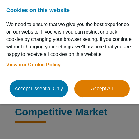
Cookies on this website
We need to ensure that we give you the best experience
on our website. If you wish you can restrict or block
cookies by changing your browser setting. If you continue
without changing your settings, we'll assume that you are
happy to receive all cookies on this website.
Resource Hub
View our Cookie Policy
Accept Essential Only
Accept All
Stand Out in a
Competitive Market