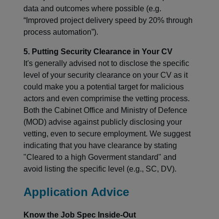
data and outcomes where possible (e.g.
“Improved project delivery speed by 20% through
process automation”).
5. Putting Security Clearance in Your CV
It's generally advised not to disclose the specific
level of your security clearance on your CV as it
could make you a potential target for malicious
actors and even comprimise the vetting process.
Both the Cabinet Office and Ministry of Defence
(MOD) advise against publicly disclosing your
vetting, even to secure employment. We suggest
indicating that you have clearance by stating
"Cleared to a high Goverment standard" and
avoid listing the specific level (e.g., SC, DV).
Application Advice
Know the Job Spec Inside-Out